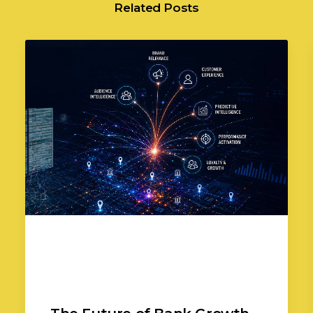
Related Posts