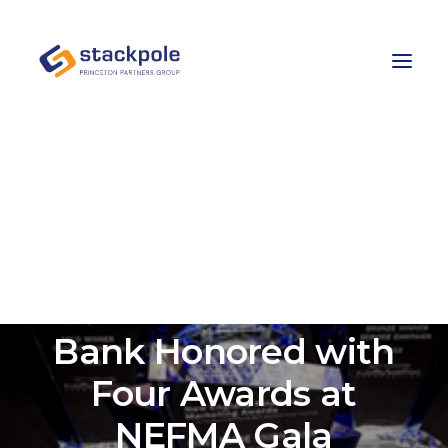
Team
Careers
Contact
Let’s Talk
Stackpole-PPG Client
First Trade Union
Bank Honored with
Four Awards at
NEFMA Gala