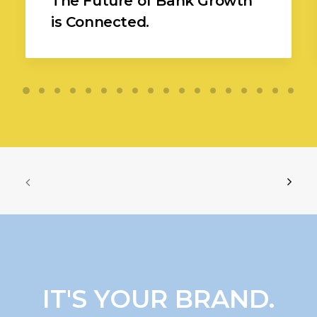
The Future of Bank Growth
is Connected.
IT'S YOUR BRAND.