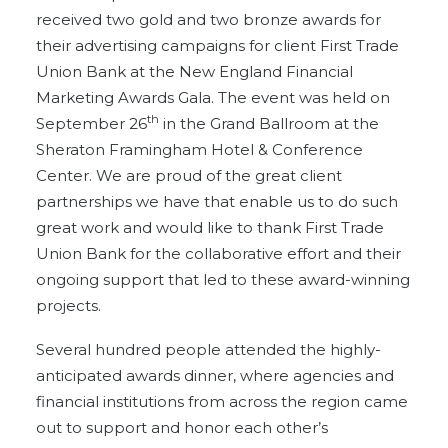
received two gold and two bronze awards for
their advertising campaigns for client First Trade
Union Bank at the New England Financial
Marketing Awards Gala. The event was held on
th
September 26
in the Grand Ballroom at the
Sheraton Framingham Hotel & Conference
Center. We are proud of the great client
partnerships we have that enable us to do such
great work and would like to thank First Trade
Union Bank for the collaborative effort and their
ongoing support that led to these award-winning
projects.
Several hundred people attended the highly-
anticipated awards dinner, where agencies and
financial institutions from across the region came
out to support and honor each other’s