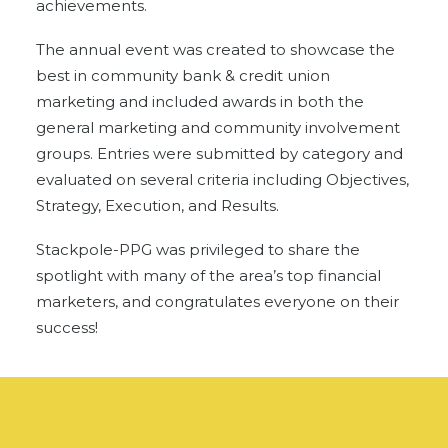
achievements.
The annual event was created to showcase the
best in community bank & credit union
marketing and included awards in both the
general marketing and community involvement
groups. Entries were submitted by category and
evaluated on several criteria including Objectives,
Strategy, Execution, and Results.
Stackpole-PPG was privileged to share the
spotlight with many of the area’s top financial
marketers, and congratulates everyone on their
success!