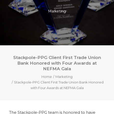
Marketing
Stackpole-PPG Client First Trade Union
Bank Honored with Four Awards at
NEFMA Gala
Home
Marketing
Stackpole-PPG Client First Trade Union Bank Honored
with Four Awards at NEFMA Gala
The Stackpole-PPG team is honored to have