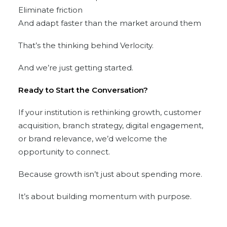
Eliminate friction
And adapt faster than the market around them
That’s the thinking behind Verlocity.
And we’re just getting started.
Ready to Start the Conversation?
If your institution is rethinking growth, customer
acquisition, branch strategy, digital engagement,
or brand relevance, we’d welcome the
opportunity to connect.
Because growth isn’t just about spending more.
It’s about building momentum with purpose.