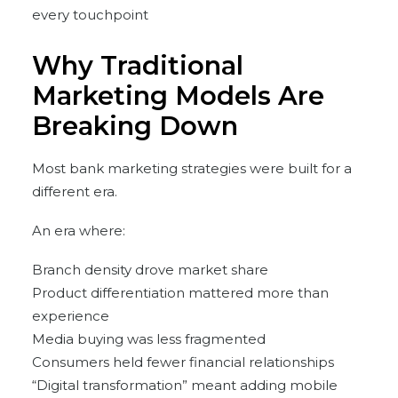
every touchpoint
Why Traditional
Marketing Models Are
Breaking Down
Most bank marketing strategies were built for a
different era.
An era where:
Branch density drove market share
Product differentiation mattered more than
experience
Media buying was less fragmented
Consumers held fewer financial relationships
“Digital transformation” meant adding mobile