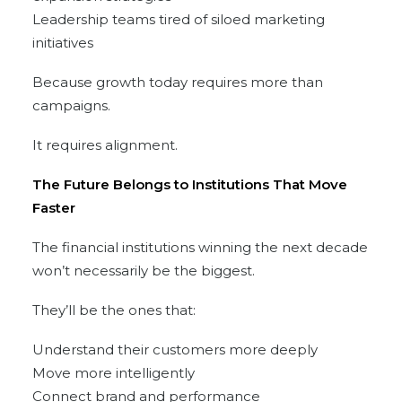
Leadership teams tired of siloed marketing
initiatives
Because growth today requires more than
campaigns.
It requires alignment.
The Future Belongs to Institutions That Move
Faster
The financial institutions winning the next decade
won’t necessarily be the biggest.
They’ll be the ones that:
Understand their customers more deeply
Move more intelligently
Connect brand and performance