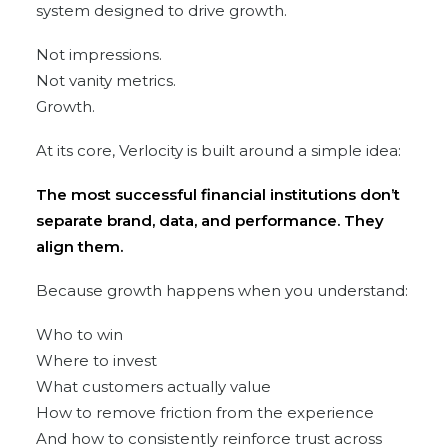
system designed to drive growth.
Not impressions.
Not vanity metrics.
Growth.
At its core, Verlocity is built around a simple idea:
The most successful financial institutions don’t
separate brand, data, and performance. They
align them.
Because growth happens when you understand:
Who to win
Where to invest
What customers actually value
How to remove friction from the experience
And how to consistently reinforce trust across