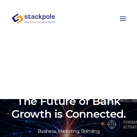
Team
Careers
Contact
Let’s Talk
The Future of Bank
Growth is Connected.
Business
,
Marketing
,
Branding