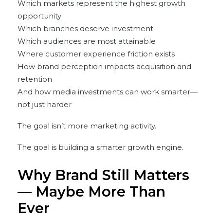
Which markets represent the highest growth
opportunity
Which branches deserve investment
Which audiences are most attainable
Where customer experience friction exists
How brand perception impacts acquisition and
retention
And how media investments can work smarter—
not just harder
The goal isn’t more marketing activity.
The goal is building a smarter growth engine.
Why Brand Still Matters
— Maybe More Than
Ever