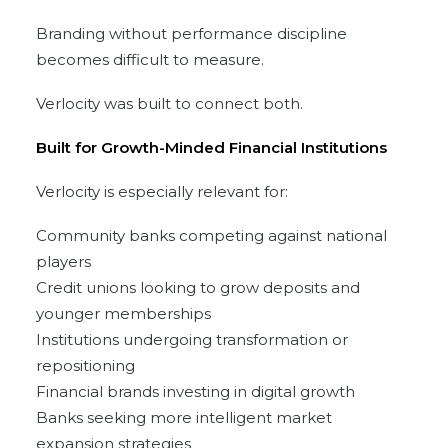
Branding without performance discipline
becomes difficult to measure.
Verlocity was built to connect both.
Built for Growth-Minded Financial Institutions
Verlocity is especially relevant for:
Community banks competing against national
players
Credit unions looking to grow deposits and
younger memberships
Institutions undergoing transformation or
repositioning
Financial brands investing in digital growth
Banks seeking more intelligent market
expansion strategies