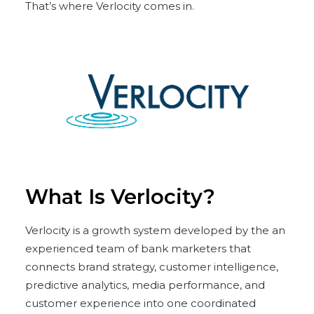
That’s where Verlocity comes in.
What Is Verlocity?
Verlocity is a growth system developed by the an
experienced team of bank marketers that
connects brand strategy, customer intelligence,
predictive analytics, media performance, and
customer experience into one coordinated