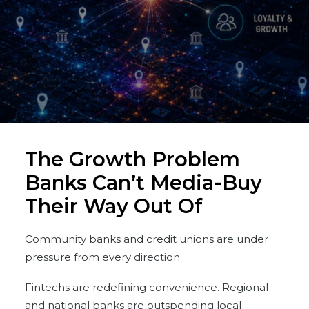
The Growth Problem
Banks Can’t Media-Buy
Their Way Out Of
Community banks and credit unions are under
pressure from every direction.
Fintechs are redefining convenience. Regional
and national banks are outspending local