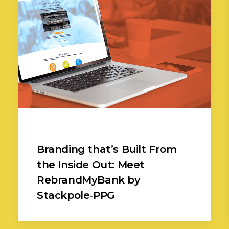
Branding that’s Built From
the Inside Out: Meet
RebrandMyBank by
Stackpole‑PPG