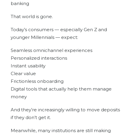
banking
That world is gone.
Today’s consumers — especially Gen Z and
younger Millennials — expect:
Seamless omnichannel experiences
Personalized interactions
Instant usability
Clear value
Frictionless onboarding
Digital tools that actually help them manage
money
And they’re increasingly willing to move deposits
if they don’t get it.
Meanwhile, many institutions are still making