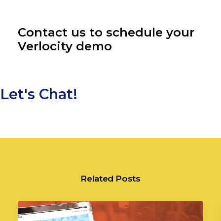
Contact us to schedule your
Verlocity demo
Let's Chat!
Related Posts