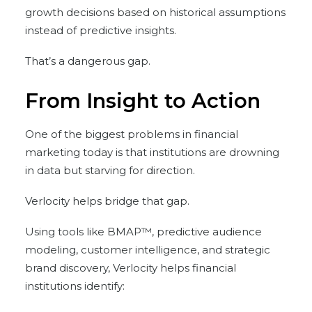
growth decisions based on historical assumptions
instead of predictive insights.
That’s a dangerous gap.
From Insight to Action
One of the biggest problems in financial
marketing today is that institutions are drowning
in data but starving for direction.
Verlocity helps bridge that gap.
Using tools like BMAP™, predictive audience
modeling, customer intelligence, and strategic
brand discovery, Verlocity helps financial
institutions identify: