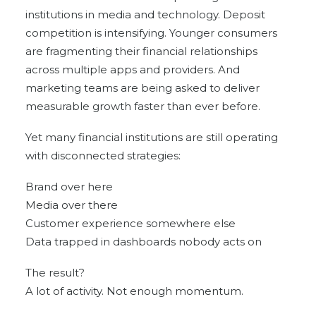
institutions in media and technology. Deposit
competition is intensifying. Younger consumers
are fragmenting their financial relationships
across multiple apps and providers. And
marketing teams are being asked to deliver
measurable growth faster than ever before.
Yet many financial institutions are still operating
with disconnected strategies:
Brand over here
Media over there
Customer experience somewhere else
Data trapped in dashboards nobody acts on
The result?
A lot of activity. Not enough momentum.