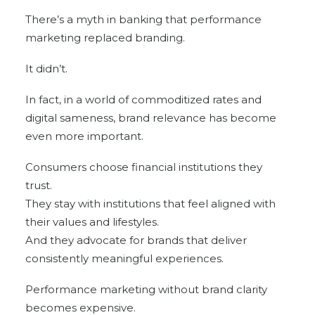
There’s a myth in banking that performance
marketing replaced branding.
It didn’t.
In fact, in a world of commoditized rates and
digital sameness, brand relevance has become
even more important.
Consumers choose financial institutions they
trust.
They stay with institutions that feel aligned with
their values and lifestyles.
And they advocate for brands that deliver
consistently meaningful experiences.
Performance marketing without brand clarity
becomes expensive.