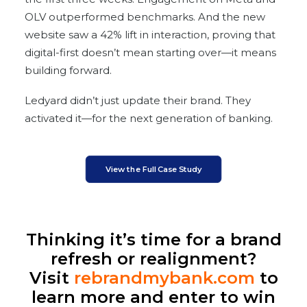
OLV outperformed benchmarks. And the new
website saw a 42% lift in interaction, proving that
digital-first doesn’t mean starting over—it means
building forward.
Ledyard didn’t just update their brand. They
activated it—for the next generation of banking.
View the Full Case Study
Thinking it’s time for a brand
refresh or realignment?
Visit
rebrandmybank.com
to
learn more and enter to win