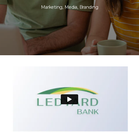
Marketing
,
Media
,
Branding