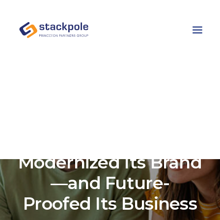
Team
Careers
Contact
Let’s Talk
How Ledyard Bank
Modernized Its Brand
—and Future-
Proofed Its Business