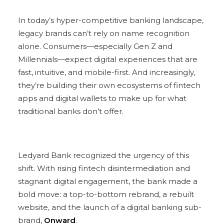
In today’s hyper-competitive banking landscape,
legacy brands can’t rely on name recognition
alone. Consumers—especially Gen Z and
Millennials—expect digital experiences that are
fast, intuitive, and mobile-first. And increasingly,
they’re building their own ecosystems of fintech
apps and digital wallets to make up for what
traditional banks don’t offer.
Ledyard Bank recognized the urgency of this
shift. With rising fintech disintermediation and
stagnant digital engagement, the bank made a
bold move: a top-to-bottom rebrand, a rebuilt
website, and the launch of a digital banking sub-
brand,
Onward
.