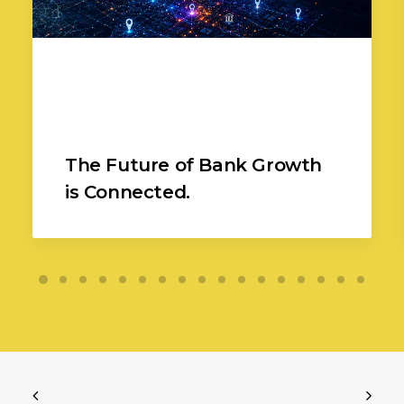
The Future of Bank Growth
is Connected.