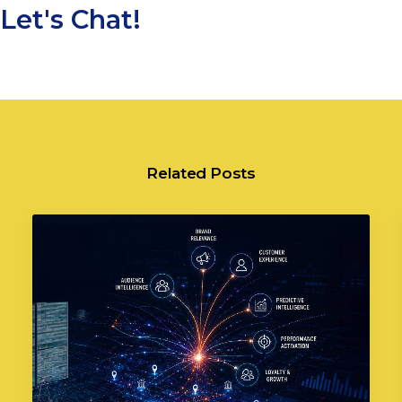
Let's Chat!
Related Posts