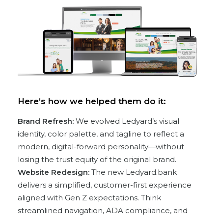
Here’s how we helped them do it:
Brand Refresh:
We evolved Ledyard’s visual
identity, color palette, and tagline to reflect a
modern, digital-forward personality—without
losing the trust equity of the original brand.
Website Redesign:
The new Ledyard.bank
delivers a simplified, customer-first experience
aligned with Gen Z expectations. Think
streamlined navigation, ADA compliance, and