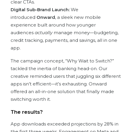
clear CTAs.
Digital Sub-Brand Launch:
We
introduced
Onward
, a sleek new mobile
experience built around how younger
audiences
actually
manage money—budgeting,
credit tracking, payments, and savings, all in one
app.
The campaign concept, “Why Wait to Switch?”
tackled the inertia of banking head-on. Our
creative reminded users that juggling six different
apps isn’t efficient—it’s exhausting. Onward
offered an all-in-one solution that finally made
switching worth it.
The results?
App downloads exceeded projections by 28% in
the first three weeks. Engagement on Meta and