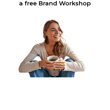
a free Brand Workshop