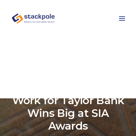
Team
Careers
Contact
Let’s Talk
Stackpole-PPG’s
Work for Taylor Bank
Wins Big at SIA
Awards