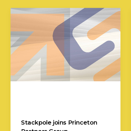
Stackpole joins Princeton