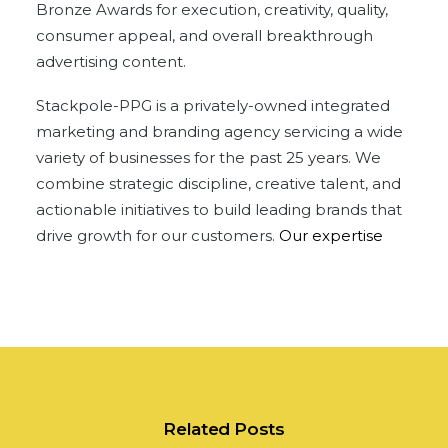
Bronze Awards for execution, creativity, quality,
consumer appeal, and overall breakthrough
advertising content.
Stackpole-PPG is a privately-owned integrated
marketing and branding agency servicing a wide
variety of businesses for the past 25 years. We
combine strategic discipline, creative talent, and
actionable initiatives to build leading brands that
drive growth for our customers.
Our expertise
Related Posts