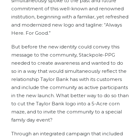
simultaneously spoke to the past and future
commitment of this well-known and renowned
institution, beginning with a familiar, yet refreshed
and modernized new logo and tagline: “Always
Here. For Good.”
But before the new identity could convey this
message to the community, Stackpole-PPG
needed to create awareness and wanted to do
so in a way that would simultaneously reflect the
relationship Taylor Bank has with its customers
and include the community as active participants
in the new launch. What better way to do so than
to cut the Taylor Bank logo into a 5-Acre corn
maze, and to invite the community to a special
family day event?
Through an integrated campaign that included