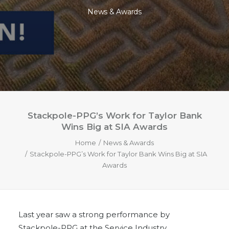
News & Awards
Stackpole-PPG’s Work for Taylor Bank
Wins Big at SIA Awards
Home
News & Awards
Stackpole-PPG’s Work for Taylor Bank Wins Big at SIA
Awards
Last year saw a strong performance by
Stackpole-PPG at the Service Industry