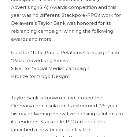
Advertising (SIA) Awards competition and this
year was no different. Stackpole-PPG’s work for
Delaware’s Taylor Bank was honored for its
rebranding campaign, winning the following
awards and more:
Gold for “Total Public Relations Campaign” and
“Radio Advertising Series”
Silver for “Social Media” campaign
Bronze for “Logo Design”
Taylor Bank is known in and around the
Delmarva peninsula for its esteemed 125-year
history delivering innovative banking solutions to
its residents. Stackpole-PPG created and
launched a new brand identity that