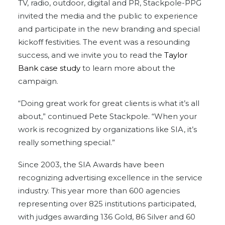
TV, radio, outdoor, digital and PR, Stackpole-PPG
invited the media and the public to experience
and participate in the new branding and special
kickoff festivities. The event was a resounding
success, and we invite you to read the
Taylor
Bank case study
to learn more about the
campaign.
“Doing great work for great clients is what it’s all
about,” continued Pete Stackpole. “When your
work is recognized by organizations like SIA, it’s
really something special.”
Since 2003, the SIA Awards have been
recognizing advertising excellence in the service
industry. This year more than 600 agencies
representing over 825 institutions participated,
with judges awarding 136 Gold, 86 Silver and 60