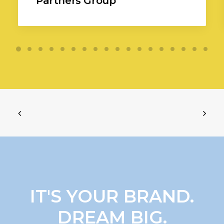
Partners Group
IT'S YOUR BRAND.
DREAM BIG.