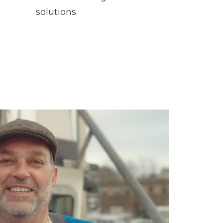
solutions.