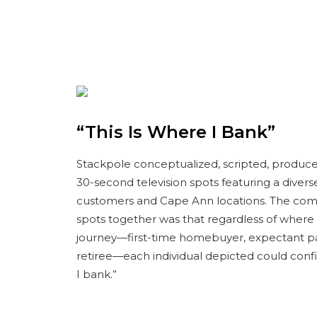
“This Is Where I Bank”
Stackpole conceptualized, scripted, produced
30-second television spots featuring a diver
customers and Cape Ann locations. The co
spots together was that regardless of where th
journey—first-time homebuyer, expectant p
retiree—each individual depicted could confid
I bank.”