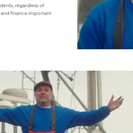
idents, regardless of
or and finance important