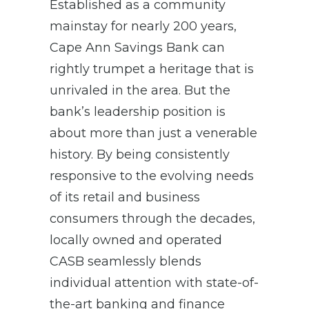
Established as a community
mainstay for nearly 200 years,
Cape Ann Savings Bank can
rightly trumpet a heritage that is
unrivaled in the area. But the
bank’s leadership position is
about more than just a venerable
history. By being consistently
responsive to the evolving needs
of its retail and business
consumers through the decades,
locally owned and operated
CASB seamlessly blends
individual attention with state-of-
the-art banking and finance