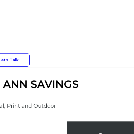
Let’s Talk
 ANN SAVINGS
l, Print and Outdoor