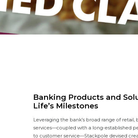
Banking Products and Solut
Life’s Milestones
Leveraging the bank’s broad range of retail,
services—coupled with a long-established p
to customer service—Stackpole devised cre