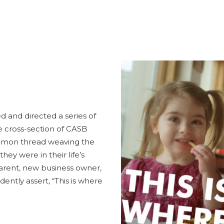
 and directed a series of
se cross-section of CASB
mmon thread weaving the
ey were in their life’s
arent, new business owner,
ently assert, “This is where