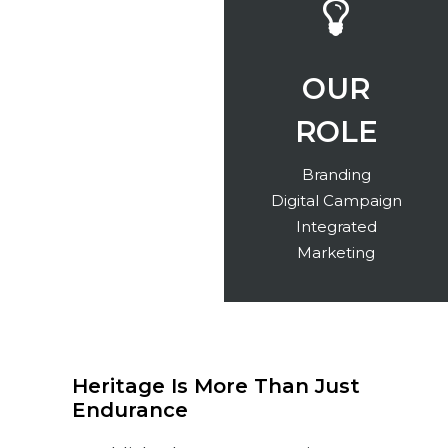
INDUSTRY
OUR
ROLE
Banking
Branding
Digital Campaign
Integrated
Marketing
Heritage Is More Than Just
Endurance