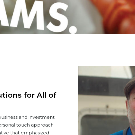
ions for All of
 business and investment
ersonal touch approach
ative that emphasized