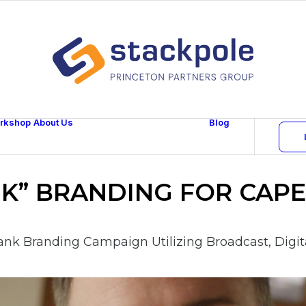
rkshop
About Us
Blog
Team
Careers
Contact
NK” BRANDING FOR CAPE
nk Branding Campaign Utilizing Broadcast, Digita