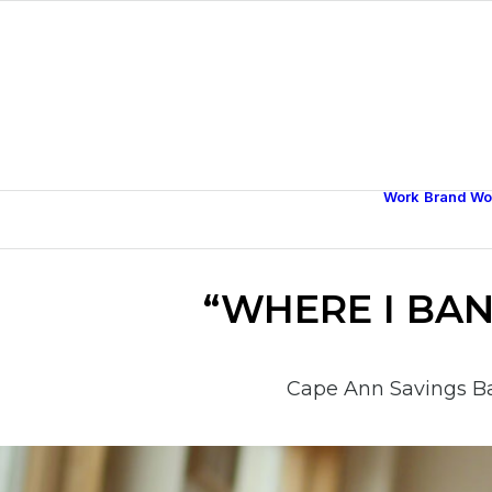
Work
Brand Wo
“WHERE I BA
Cape Ann Savings Ba