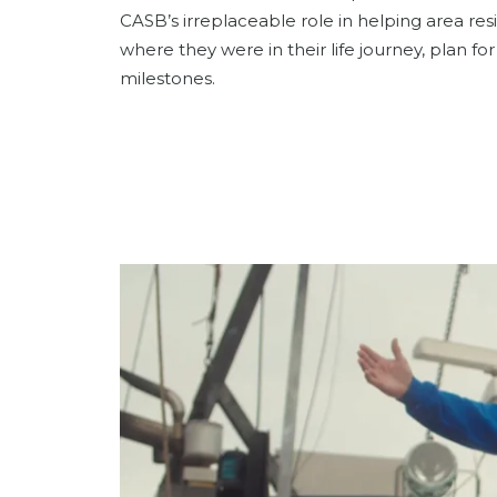
CASB’s irreplaceable role in helping area res
where they were in their life journey, plan f
milestones.