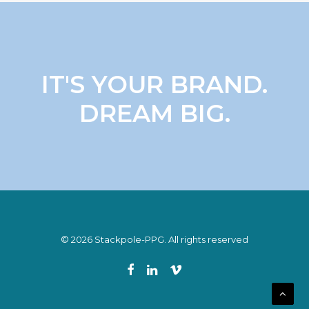
IT'S YOUR BRAND.
DREAM BIG.
© 2026 Stackpole-PPG. All rights reserved