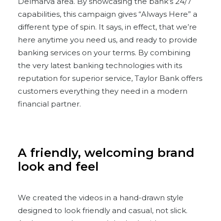
Delmarva area. By showcasing the bank’s 24/7
capabilities, this campaign gives “Always Here” a
different type of spin. It says, in effect, that we’re
here anytime you need us, and ready to provide
banking services on your terms. By combining
the very latest banking technologies with its
reputation for superior service, Taylor Bank offers
customers everything they need in a modern
financial partner.
A friendly, welcoming brand
look and feel
We created the videos in a hand-drawn style
designed to look friendly and casual, not slick.