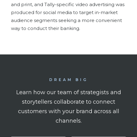
and print, and Tally-specific video advertising was
produced for social media to target in-market
audience segments seeking a more convenient
way to conduct their banking.
DREAM BIG
Learn how our team of strategists and
storytellers collaborate to connect
customers with your brand across all
channels.