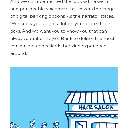
And we complemented the look with a warm
and personable voiceover that covers the range
of digital banking options. As the narrator states,
“We know you’ve got a lot on your plate these
days. And we want you to know you that can
always count on Taylor Bank to deliver the most
convenient and reliable banking experience
around.”