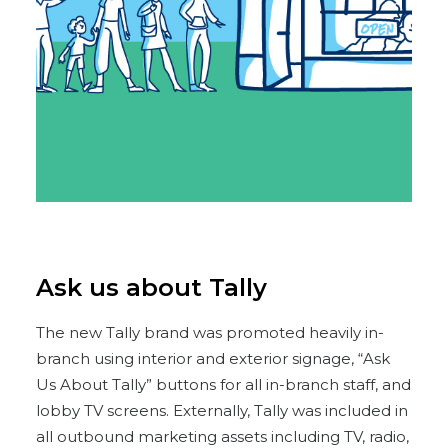
Ask us about Tally
The new Tally brand was promoted heavily in-
branch using interior and exterior signage, “Ask
Us About Tally” buttons for all in-branch staff, and
lobby TV screens. Externally, Tally was included in
all outbound marketing assets including TV, radio,