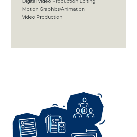
Digital Video Production Editing
Motion Graphics/Animation
Video Production