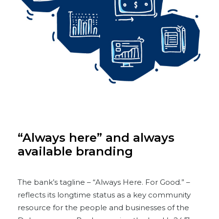
“Always here” and always
available branding
The bank’s tagline – “Always Here. For Good.” –
reflects its longtime status as a key community
resource for the people and businesses of the