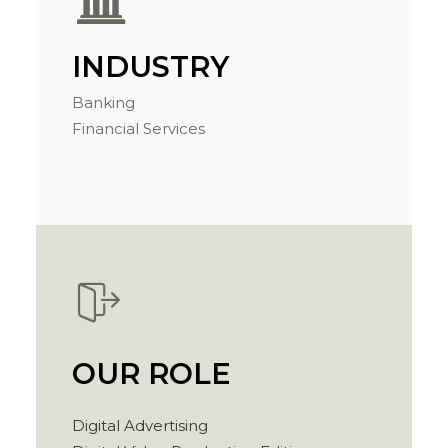
INDUSTRY
Banking
Financial Services
OUR ROLE
Digital Advertising