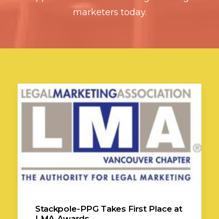
marketers today.
Stackpole-PPG Takes First Place at
LMA Awards