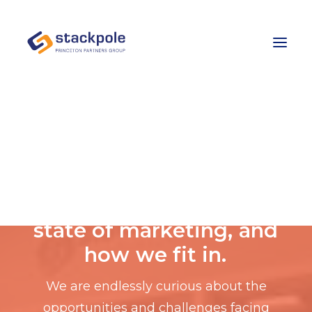
Team
Careers
Contact
Let’s Talk
E
x
p
e
r
t
a
d
v
i
c
e
o
n
t
h
e
s
t
a
t
e
o
f
m
a
r
k
e
t
i
n
g
,
a
n
d
h
o
w
w
e
f
i
t
i
n
.
We are endlessly curious about the
opportunities and challenges facing