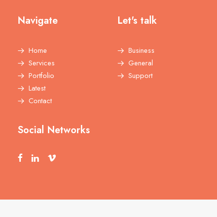
Navigate
Let's talk
Home
Business
Services
General
Portfolio
Support
Latest
Contact
Social Networks