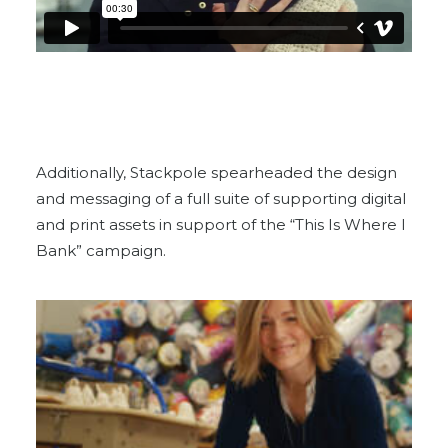
Additionally, Stackpole spearheaded the design
and messaging of a full suite of supporting digital
and print assets in support of the “This Is Where I
Bank” campaign.