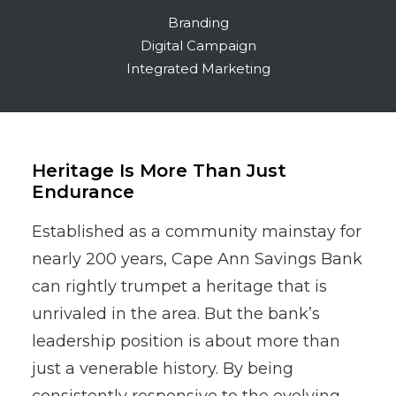
Branding
Digital Campaign
Integrated Marketing
Heritage Is More Than Just
Endurance
Established as a community mainstay for
nearly 200 years, Cape Ann Savings Bank
can rightly trumpet a heritage that is
unrivaled in the area. But the bank’s
leadership position is about more than
just a venerable history. By being