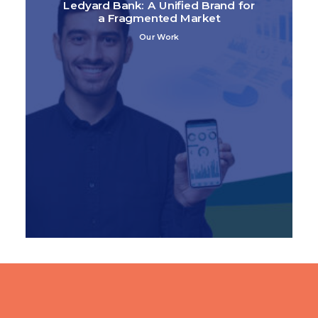
Ledyard Bank: A Unified Brand for
a Fragmented Market
Our Work