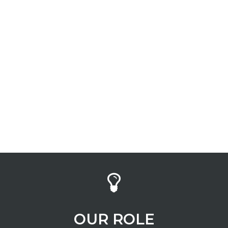
INDUSTRY
Banking
OUR ROLE