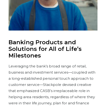
Banking Products and
Solutions for All of Life’s
Milestones
Leveraging the bank’s broad range of retail,
business and investment services—coupled with
a long-established personal touch approach to
customer service—Stackpole devised creative
that emphasized CASB’s irreplaceable role in
helping area residents, regardless of where they
were in their life journey, plan for and finance