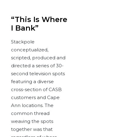
“This Is Where
I Bank”
Stackpole
conceptualized,
scripted, produced and
directed a series of 30-
second television spots
featuring a diverse
cross-section of CASB
customers and Cape
Ann locations. The
common thread
weaving the spots
together was that