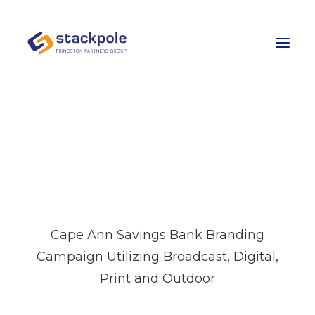
Team
Careers
Contact
“WHERE I BANK”
BRANDING FOR
Let’s Talk
CAPE ANN SAVINGS
Cape Ann Savings Bank Branding
Campaign Utilizing Broadcast, Digital,
Print and Outdoor