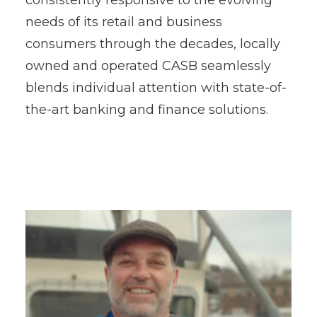
consistently responsive to the evolving
needs of its retail and business
consumers through the decades, locally
owned and operated CASB seamlessly
blends individual attention with state-of-
the-art banking and finance solutions.