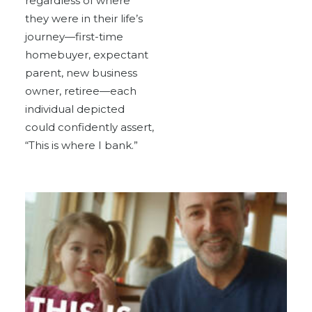
regardless of where
they were in their life’s
journey—first-time
homebuyer, expectant
parent, new business
owner, retiree—each
individual depicted
could confidently assert,
“This is where I bank.”