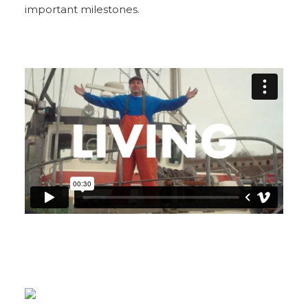
important milestones.