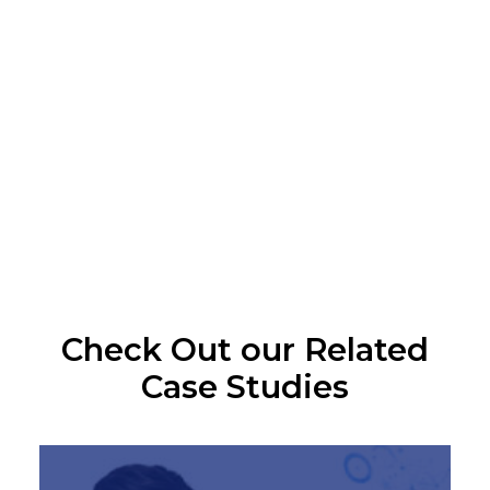
brand
across all
channels.
CONTACT 
US
Check Out our Related
Case Studies