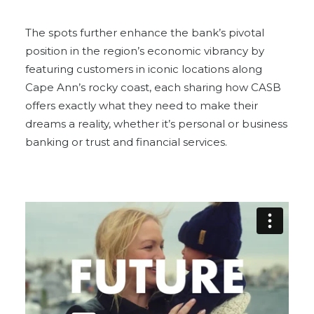
The spots further enhance the bank’s pivotal
position in the region’s economic vibrancy by
featuring customers in iconic locations along
Cape Ann’s rocky coast, each sharing how CASB
offers exactly what they need to make their
dreams a reality, whether it’s personal or business
banking or trust and financial services.