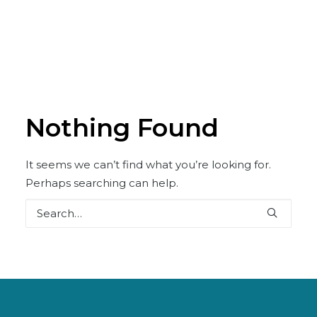
Nothing Found
It seems we can’t find what you’re looking for.
Perhaps searching can help.