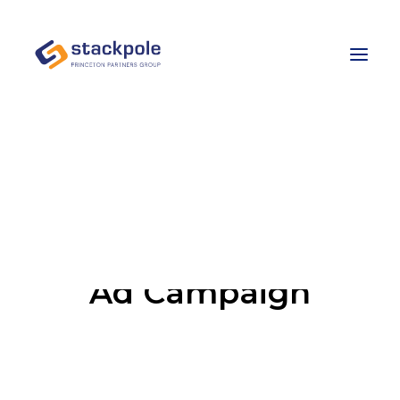
Team
Careers
Contact
Let’s Talk
Ad Campaign