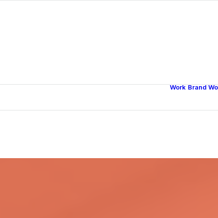
Work
Brand Wo