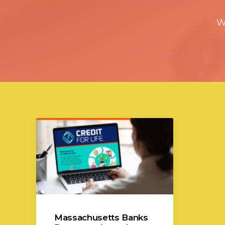
W
Massachusetts Banks