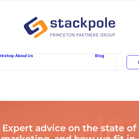
rkshop
About Us
Blog
Team
Careers
Contact
E
x
p
e
r
t
a
d
v
i
c
e
o
n
t
h
e
s
t
a
t
e
o
f
m
a
r
k
e
t
i
n
g
,
a
n
d
h
o
w
w
e
f
i
t
i
n
.