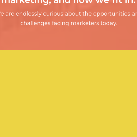
e are endlessly curious about the opportunities a
challenges facing marketers today.