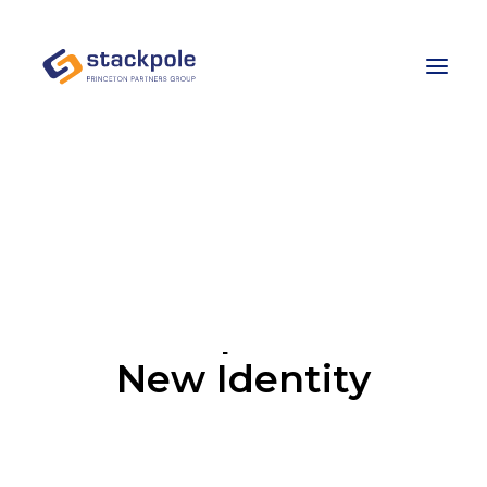
Team
Careers
Contact
Let’s Talk
Development of
New Identity