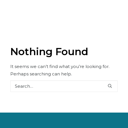
Nothing Found
It seems we can’t find what you’re looking for.
Perhaps searching can help.