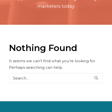
marketers today.
Nothing Found
It seems we can’t find what you’re looking for.
Perhaps searching can help.