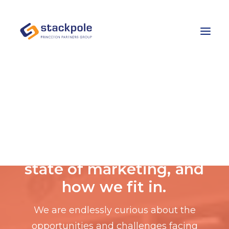
Team
Careers
Contact
Let’s Talk
E
x
p
e
r
t
a
d
v
i
c
e
o
n
t
h
e
s
t
a
t
e
o
f
m
a
r
k
e
t
i
n
g
,
a
n
d
h
o
w
w
e
f
i
t
i
n
.
We are endlessly curious about the
opportunities and challenges facing